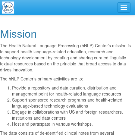
Toggl
navig
Mission
The Health Natural Language Processing (hNLP) Center’s mission is
to support health language-related education, research and
technology development by creating and sharing curated linguistic
textual resources based on the principle that broad access to data
drives innovation.
The hNLP Center’s primary activities are to:
Provide a repository and data curation, distribution and
management point for health-related language resources
Support sponsored research programs and health-related
language-based technology evaluations
Engage in collaborations with US and foreign researchers,
institutions and data centers
Host and participate in various workshops.
The data consists of de-identified clinical notes from several