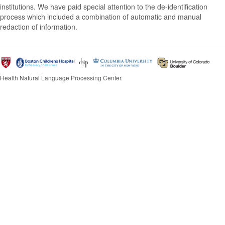
institutions. We have paid special attention to the de-identification
process which included a combination of automatic and manual
redaction of information.
Health Natural Language Processing Center.